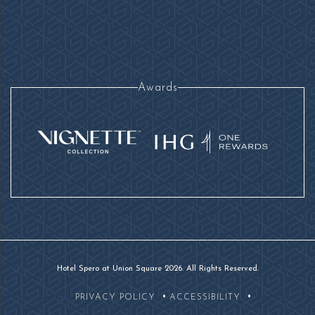
Awards
Hotel Spero at Union Square 2026. All Rights Reserved.
PRIVACY POLICY
ACCESSIBILITY