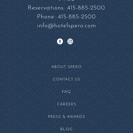
Square
Reservations:
415-885-2500
Phone:
415-885-2500
info@hotelspero.com
facebook
instagram
ABOUT SPERO
CONTACT US
FAQ
(OPENS IN NEW WINDOW)
CAREERS
PRESS & AWARDS
BLOG