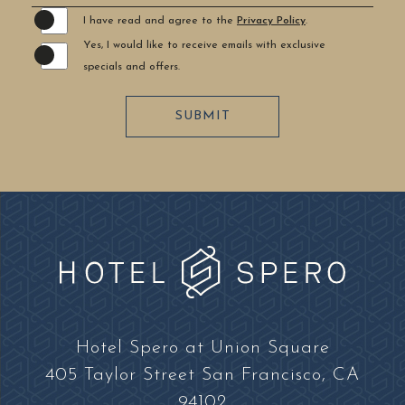
I have read and agree to the
Privacy Policy
.
Yes, I would like to receive emails with exclusive
specials and offers.
SUBMIT
Hotel
Spero
Hotel Spero at Union Square
at
405 Taylor Street San Francisco, CA
Union
94102