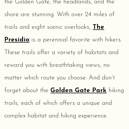
the Golden Gate, the headlands, and the
shore are stunning. With over 24 miles of
trails and eight scenic overlooks,
The
Presidio
is a perennial favorite with hikers.
These trails offer a variety of habitats and
reward you with breathtaking views, no
matter which route you choose. And don’t
forget about the
Golden Gate Park
hiking
trails, each of which offers a unique and
complex habitat and hiking experience.