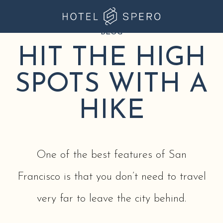
BLOG
Hotel
Spero
HIT THE HIGH
at
SPOTS WITH A
Union
Square
HIKE
One of the best features of San
Francisco is that you don’t need to travel
very far to leave the city behind.