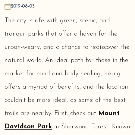
2019-08-05
The city is rife with green, scenic, and
tranquil parks that offer a haven for the
urban-weary, and a chance to rediscover the
natural world. An ideal path for those in the
market for mind and body healing, hiking
offers a myriad of benefits, and the location
couldn’t be more ideal, as some of the best
trails are nearby. First, check out
Mount
Davidson Park
in Sherwood Forest. Known