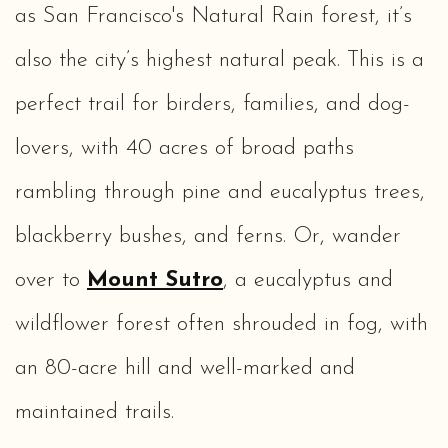
as San Francisco's Natural Rain forest, it’s
also the city’s highest natural peak. This is a
perfect trail for birders, families, and dog-
lovers, with 40 acres of broad paths
rambling through pine and eucalyptus trees,
blackberry bushes, and ferns. Or, wander
over to
Mount Sutro
, a eucalyptus and
wildflower forest often shrouded in fog, with
an 80-acre hill and well-marked and
maintained trails.