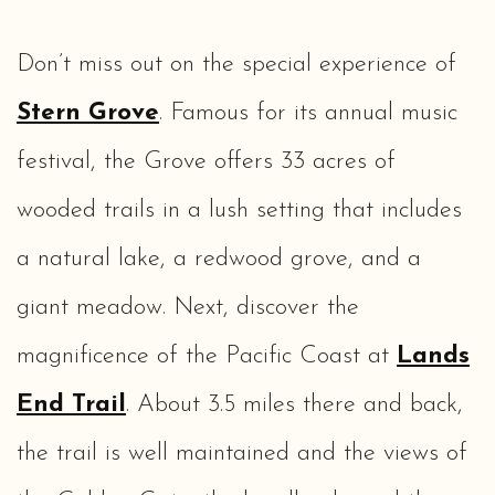
Don’t miss out on the special experience of
Stern Grove
. Famous for its annual music
festival, the Grove offers 33 acres of
wooded trails in a lush setting that includes
a natural lake, a redwood grove, and a
giant meadow. Next, discover the
magnificence of the Pacific Coast at
Lands
End Trail
. About 3.5 miles there and back,
the trail is well maintained and the views of