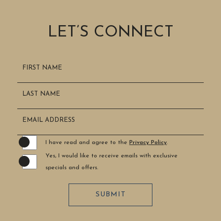
LET’S CONNECT
Hidden
FIRST NAME
Field
LAST NAME
EMAIL ADDRESS
I have read and agree to the
Privacy Policy
.
Yes, I would like to receive emails with exclusive
specials and offers.
SUBMIT