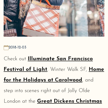
2018-12-03
Check out
Illuminate San Francisco
Festival of Light
, Winter Walk SF,
Home
for the Holidays at Carolwood
, and
step into scenes right out of Jolly Olde
London at the
Great Dickens Christmas