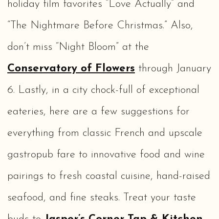
holiday film favorites “Love Actually” and
“The Nightmare Before Christmas.” Also,
don’t miss “Night Bloom” at the
Conservatory of Flowers
through January
6. Lastly, in a city chock-full of exceptional
eateries, here are a few suggestions for
everything from classic French and upscale
gastropub fare to innovative food and wine
pairings to fresh coastal cuisine, hand-raised
seafood, and fine steaks. Treat your taste