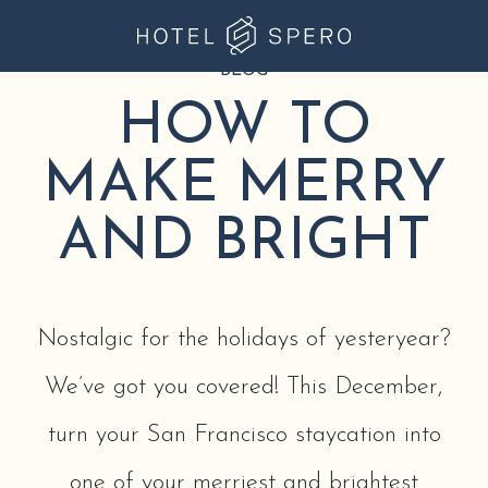
BLOG
Hotel
Spero
HOW TO
at
MAKE MERRY
Union
Square
AND BRIGHT
Nostalgic for the holidays of yesteryear?
We’ve got you covered! This December,
turn your San Francisco staycation into
one of your merriest and brightest