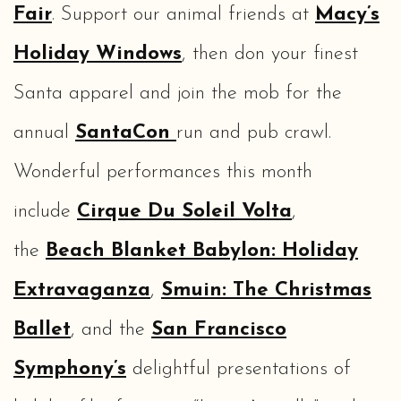
Fair
. Support our animal friends at
Macy’s
Holiday Windows
, then don your finest
Santa apparel and join the mob for the
annual
SantaCon
run and pub crawl.
Wonderful performances this month
include
Cirque Du Soleil Volta
,
the
Beach Blanket Babylon: Holiday
Extravaganza
,
Smuin: The Christmas
Ballet
, and the
San Francisco
Symphony’s
delightful presentations of