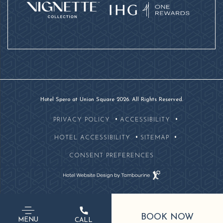
Hotel Spero at Union Square 2026. All Rights Reserved.
PRIVACY POLICY
ACCESSIBILITY
HOTEL ACCESSIBILITY
SITEMAP
CONSENT PREFERENCES
Hotel
Website
Design
By
(OPENS IN NEW WINDOW)
Tambourine
BOOK NOW
415-
MENU
CALL