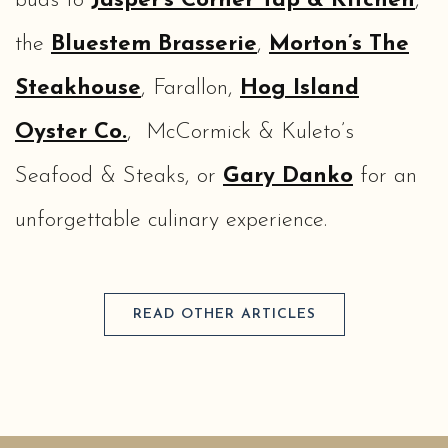
buds to
Jasper’s Corner Tap & Kitchen
,
the
Bluestem Brasserie
,
Morton’s The
Steakhouse
, Farallon,
Hog Island
Oyster Co.
, McCormick & Kuleto’s
Seafood & Steaks, or
Gary Danko
for an
unforgettable culinary experience.
READ OTHER ARTICLES
(opens in new window)
(opens in new window)
(opens in new window)
(opens in new window)
(opens in new window)
(opens in new window)