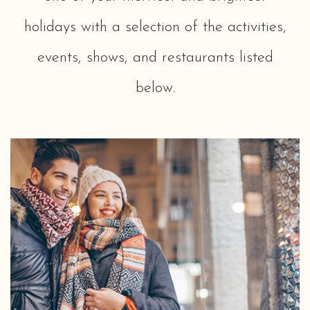
holidays with a selection of the activities,
events, shows, and restaurants listed
below.