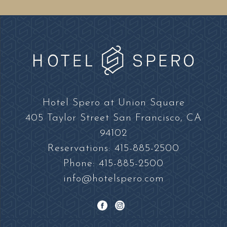
Hotel
Spero
Hotel Spero at Union Square
at
405 Taylor Street San Francisco, CA
Union
94102
Square
Reservations:
415-885-2500
Phone:
415-885-2500
info@hotelspero.com