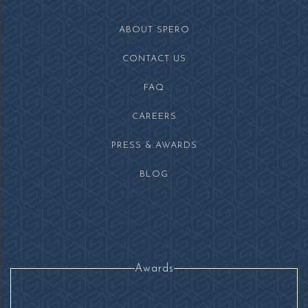
facebook
instagram
ABOUT SPERO
CONTACT US
FAQ
(OPENS IN NEW WINDOW)
CAREERS
PRESS & AWARDS
BLOG
Awards